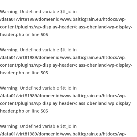
Warning
: Undefined variable $tt_id in
/data01/virt81989/domeenid/www.balticgrain.eu/htdocs/wp-
content/plugins/wp-display-header/class-obenland-wp-display-
header.php
on line
505
Warning
: Undefined variable $tt_id in
/data01/virt81989/domeenid/www.balticgrain.eu/htdocs/wp-
content/plugins/wp-display-header/class-obenland-wp-display-
header.php
on line
505
Warning
: Undefined variable $tt_id in
/data01/virt81989/domeenid/www.balticgrain.eu/htdocs/wp-
content/plugins/wp-display-header/class-obenland-wp-display-
header.php
on line
505
Warning
: Undefined variable $tt_id in
/data01/virt81989/domeenid/www.balticgrain.eu/htdocs/wp-