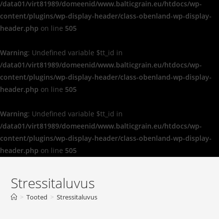
/data01/virt81989/domeenid/www.balticgrain.eu/htdocs/wp-
content/plugins/wp-display-header/class-obenland-wp-display-
header.php
on line
505
Warning
: Undefined variable $tt_id in
/data01/virt81989/domeenid/www.balticgrain.eu/htdocs/wp-
content/plugins/wp-display-header/class-obenland-wp-display-
header.php
on line
505
Warning
: Undefined variable $tt_id in
/data01/virt81989/domeenid/www.balticgrain.eu/htdocs/wp-
content/plugins/wp-display-header/class-obenland-wp-display-
header.php
on line
505
Stressitaluvus
>
Tooted
>
Stressitaluvus