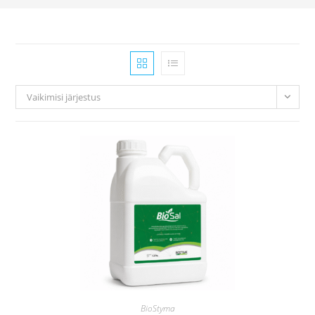
Vaikimisi järjestus
BioStyma