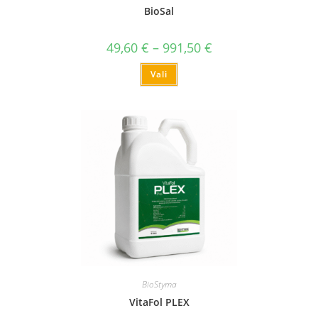
BioSal
49,60
€
–
991,50
€
Vali
BioStyma
VitaFol PLEX