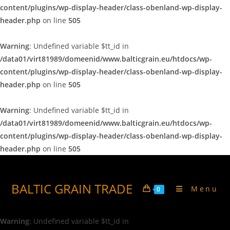
content/plugins/wp-display-header/class-obenland-wp-display-
header.php
on line
505
Warning
: Undefined variable $tt_id in
/data01/virt81989/domeenid/www.balticgrain.eu/htdocs/wp-
content/plugins/wp-display-header/class-obenland-wp-display-
header.php
on line
505
Warning
: Undefined variable $tt_id in
/data01/virt81989/domeenid/www.balticgrain.eu/htdocs/wp-
content/plugins/wp-display-header/class-obenland-wp-display-
header.php
on line
505
BALTIC GRAIN TRADE
Menu
0
Warning
: Undefined variable $tt_id in